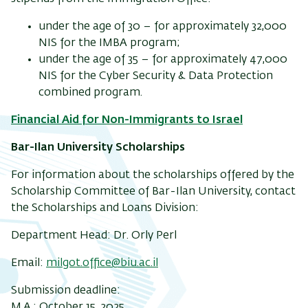
under the age of 30
–
for approximately 32,000
NIS for the IMBA program;
under the age of 35
– for approximately 47,000
NIS for the Cyber Security & Data Protection
combined program.
Financial Aid for Non-Immigrants to Israel
Bar-Ilan University Scholarships
For information about the scholarships offered by the
Scholarship Committee of Bar-Ilan University, contact
the Scholarships and Loans Division:
Department Head: Dr. Orly Perl
Email:
milgot.office@biu.ac.il
Submission deadline:
M.A.: October 15, 2025