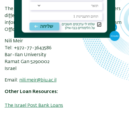
The Dean Of Students Office – Ombudsman – offers
different kinds of loans to students. For further
information, contact the Overseas Students Program
Office:
Nili Meir
Tel: +972-
77-3643586
Bar-Ilan University
Ramat Gan 5290002
Israel
Email:
nili.meir@biu.ac.il
Other Loan Resources:
The Israel Post Bank Loans