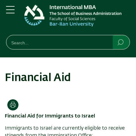
Skip
Skip
to
to
main
main
Menu
content
Navigation
חיפוש
Search
Searc
Financial Aid
Print
Financial Aid for Immigrants to Israel
Immigrants to Israel are currently eligible to receive
stipends from the Immigration Office: