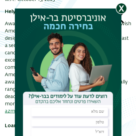
Helyn B. Reich Memorial Scholarship
Awarded by the American Zionist Movement to Jewish
American students enrolled in one of several
designated Israeli universities or programs for at least
a semester. The scholarship seeks to recognize
candidates who have demonstrated academic
excellence, pro-Israel activities and leadership, and
commitment to future involvement with the
American Zionist community. Scholarships are
awarded each fall and spring, with amounts generally
ranging from $1,000 to $3,000. The application
deadline for the next round is January 15, 2023. For
more information, visit
azm.org/hbr
or email
azm@azm.org
.
Loans