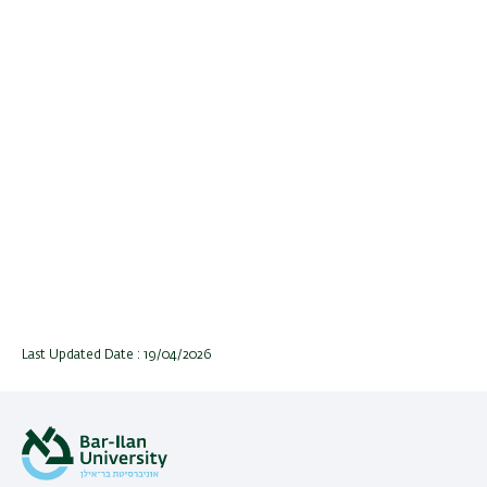
Last Updated Date : 19/04/2026