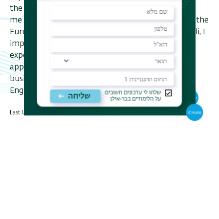
the cooperation with Lauder Business School gave
me another view of global business in Europe and the
European business environment. As a native Israeli, I
improved my business English. I think that my
experience in the program made it easier to
approach business counterparts abroad, make
business internationally and to get accepted for
English speaking positions.
Last Updated Date : 23/01/2023