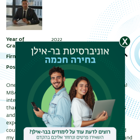
Year of
2022
Graduation
Firm
Arazi Advocates
Position in Firm
Real Estate and Commercial
Lawyer
One benefit for me of studying in the International
MBA program was getting the feeling of the
international business environment, which I got
thanks to the lecturers' combination of academics
and experts from the industry. I had a great
experience meeting students from different
countries and different backgrounds that enriched
my business/social skills. The study trip to Vienna and