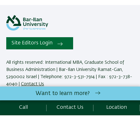
Site Editors Login
All rights reserved: International MBA, Graduate School of
Business Administration | Bar-Ilan University Ramat-Gan,
5290002 Israel | Telephone: 972-3-531-7914 | Fax : 972-3-738-
4040 |
Contact Us
Want to learn more?
Development:
Center of IT & IS BIU.
Call
Contact Us
Location
Accessibility Statement
Privacy Policy
Terms of use